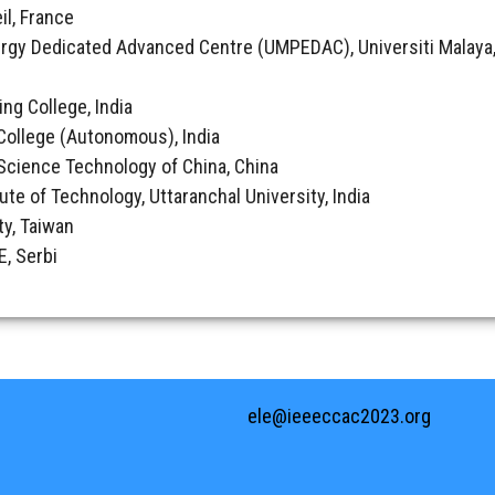
il, France
rgy Dedicated Advanced Centre (UMPEDAC), Universiti Malaya,
ing College, India
College (Autonomous), India
& Science Technology of China, China
tute of Technology, Uttaranchal University, India
ty, Taiwan
, Serbi
ele@ieeeccac2023.org