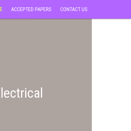
E
ACCEPTED PAPERS
CONTACT US
lectrical
)