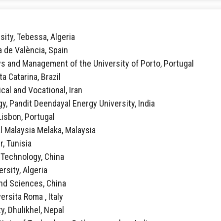
sity, Tebessa, Algeria
ca de València, Spain
vs and Management of the University of Porto, Portugal
ta Catarina, Brazil
ical and Vocational, Iran
y, Pandit Deendayal Energy University, India
 Lisbon, Portugal
al Malaysia Melaka, Malaysia
r, Tunisia
f Technology, China
rsity, Algeria
 and Sciences, China
ersita Roma , Italy
y, Dhulikhel, Nepal