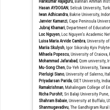
Harikumar Rajaguru
, Bannari Amman Inst
Hasan AYDOGAN
, Selcuk University, Tur
Iwan Adhicandra
, Bakrie University, Indo
Janvier Kamanzi
, Cape Peninsula Univers
Jubraj Khamari
, Department of Education
Loc Nguyen
, Loc Nguyen's Academic Ne
Luisa Maria Arvide Cambra
, University o
Mariia Skulysh
, Igor Sikorsky Kyiv Polyt
Mihaela Popescu
, University of Craiova
Mohammad Jafarabad
, Qom university, I
Mu-Song Chen
, Da-Yeh University, Taiwa
Pierluigi Siano
, University of Salerno, Ita
Priyadarsan Parida
, GIET University, Indi
Ramakrishnan
, Mahalingam College of E
Richa Purohit
, Sri Balaji University Pune,
Shahram Babaie
, University at Buffalo, 
Shanmugavadivu
, The Gandhigram Rural 