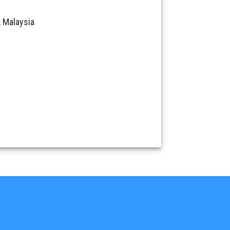
 Malaysia