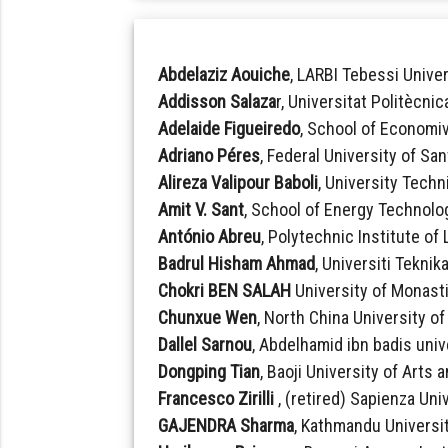
Abdelaziz Aouiche
, LARBI Tebessi Univer
Addisson Salaza
r, Universitat Politècni
Adelaide Figueiredo
, School of Economi
Adriano Péres
, Federal University of San
Alireza Valipour Baboli
, University Techn
Amit V. Sant
, School of Energy Technolog
António Abreu
, Polytechnic Institute of
Badrul Hisham Ahmad
, Universiti Teknik
Chokri BEN SALAH
University of Monasti
Chunxue Wen
, North China University o
Dallel Sarnou
, Abdelhamid ibn badis unive
Dongping Tian
, Baoji University of Arts
Francesco Zirilli
, (retired) Sapienza Univ
GAJENDRA Sharma
, Kathmandu Universit