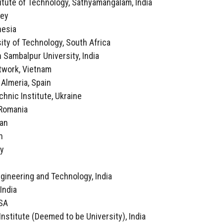
itute of Technology, Sathyamangalam, India
key
nesia
ity of Technology, South Africa
 Sambalpur University, India
twork, Vietnam
f Almeria, Spain
echnic Institute, Ukraine
, Romania
ran
n
ly
a
ngineering and Technology, India
 India
USA
Institute (Deemed to be University), India