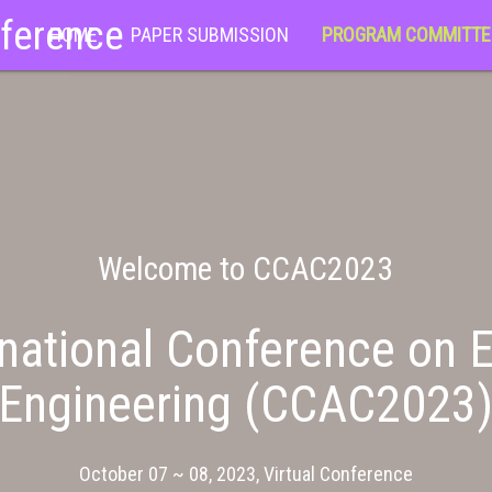
nference
HOME
PAPER SUBMISSION
PROGRAM COMMITTE
Welcome to CCAC2023
national Conference on E
Engineering (CCAC2023
October 07 ~ 08, 2023, Virtual Conference