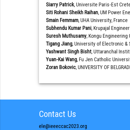
Siarry Patrick
, Universite Paris-Est Crete
Siti Rohani Sheikh Raihan
, UM Power Ene
Smain Femmam
, UHA University, France
Subhendu Kumar Pani
, Krupajal Engineer
Suresh Muthusamy
, Kongu Engineering 
Tigang Jiang
, University of Electronic 
Yashwant Singh Bisht
, Uttaranchal Insti
Yuan-Kai Wang
, Fu Jen Catholic Universi
Zoran Bokovic
, UNIVERSITY OF BELGRADE
Contact Us
ele@ieeeccac2023.org