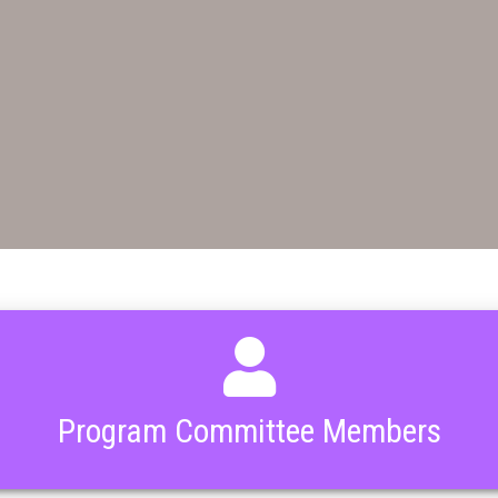
Program Committee Members