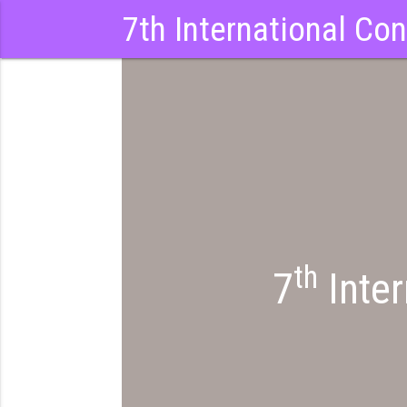
7th International Co
th
7
Inter