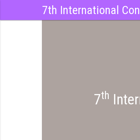
7th International Co
th
7
Inter