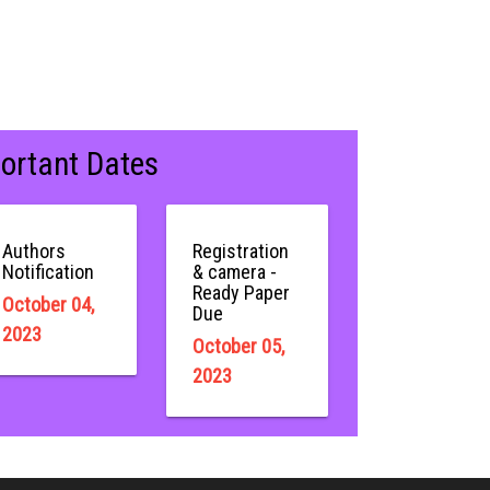
ortant Dates
Authors
Registration
Notification
& camera -
Ready Paper
October 04,
Due
2023
October 05,
2023