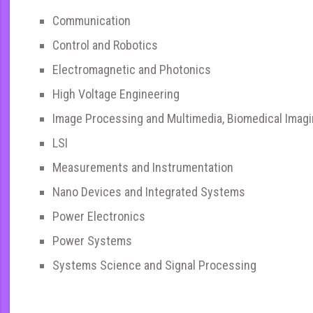
Communication
Control and Robotics
Electromagnetic and Photonics
High Voltage Engineering
Image Processing and Multimedia, Biomedical Imag
LSI
Measurements and Instrumentation
Nano Devices and Integrated Systems
Power Electronics
Power Systems
Systems Science and Signal Processing