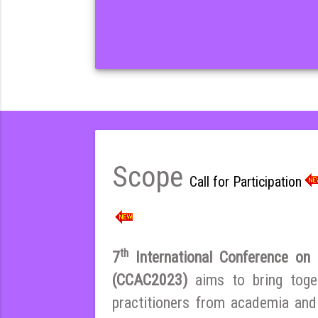
Scope
Call for Participation
th
7
International Conference on E
(CCAC2023)
aims to bring toge
practitioners from academia and