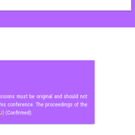
ssions must be original and should not
this conference. The proceedings of the
IJ)
(Confirmed).