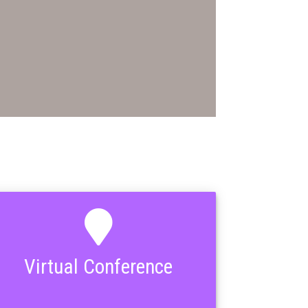
Virtual Conference