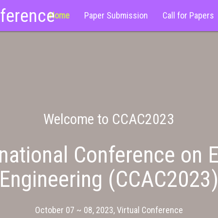
nference
Home
Paper Submission
Call for Papers
Welcome to CCAC2023
national Conference on E
Engineering (CCAC2023
October 07 ~ 08, 2023, Virtual Conference