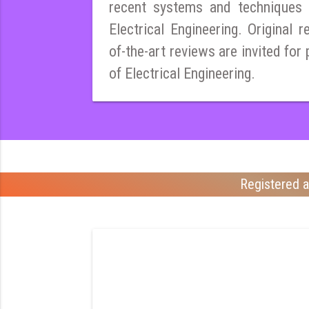
recent systems and techniques i
Electrical Engineering. Original r
of-the-art reviews are invited for 
of Electrical Engineering.
Registered a