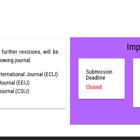
Imp
r further revisions, will be
lowing journal.
Submission
ternational Journal (ECIJ)
Deadline
Journal (EEIJ)
Closed
Journal (CSIJ)