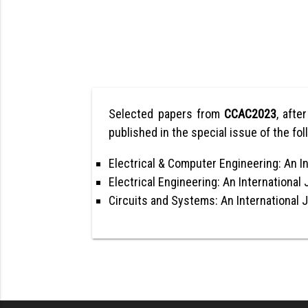
Selected papers from
CCAC2023
, afte
published in the special issue of the fol
Electrical & Computer Engineering: An In
Electrical Engineering: An International 
Circuits and Systems: An International 