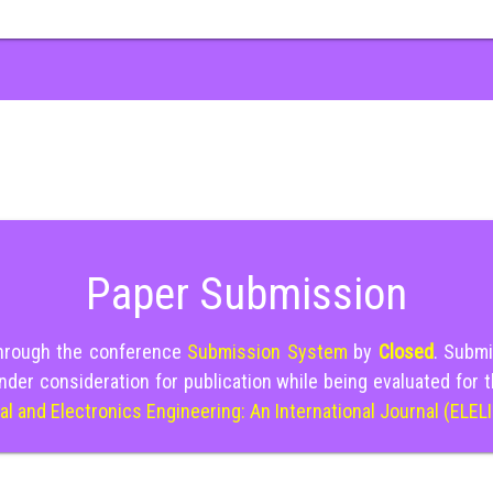
Paper Submission
through the conference
Submission System
by
Closed
. Submi
nder consideration for publication while being evaluated for 
cal and Electronics Engineering: An International Journal (ELEL