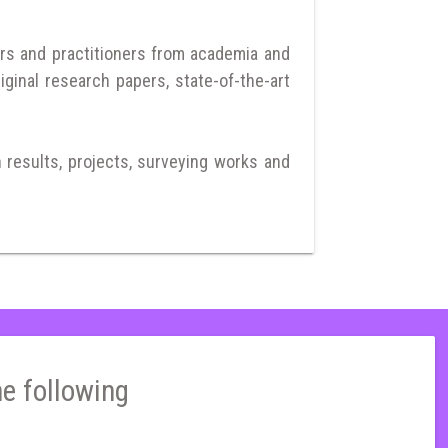
rs and practitioners from academia and
iginal research papers, state-of-the-art
h results, projects, surveying works and
he following