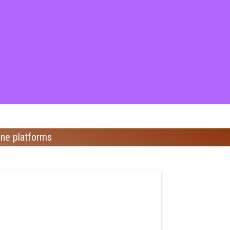
ine platforms