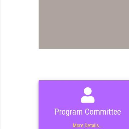
Program Committee
More Details...