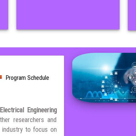
Program Schedule
lectrical Engineering
ther researchers and
 industry to focus on