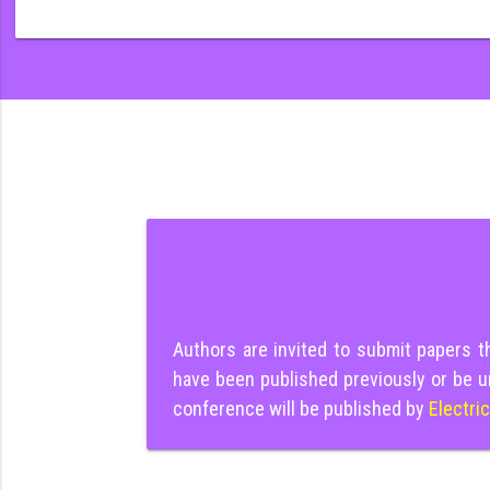
Authors are invited to submit papers 
have been published previously or be u
conference will be published by
Electri