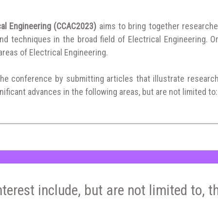
ical Engineering (CCAC2023)
aims to bring together researche
 techniques in the broad field of Electrical Engineering. Or
 areas of Electrical Engineering.
the conference by submitting articles that illustrate researc
ificant advances in the following areas, but are not limited to:
nterest include, but are not limited to, t