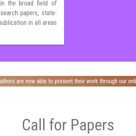
n the broad field of
esearch papers, state-
publication in all areas
uthors are now able to present their work through our onl
Call for Papers