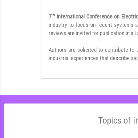
th
7
International Conference on Electr
industry to focus on recent systems and
reviews are invited for publication in all
Authors are solicited to contribute to 
industrial experiences that describe sign
Topics of i