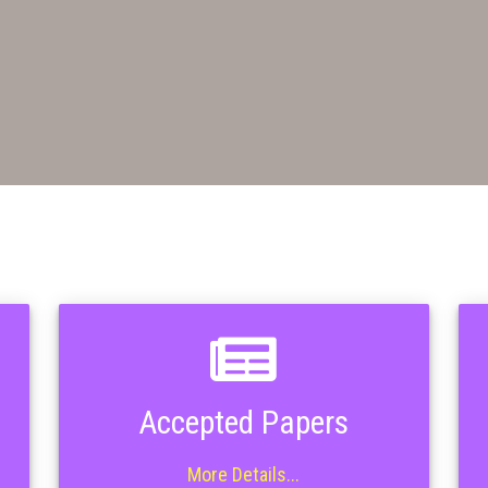
Accepted Papers
More Details...