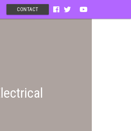
CONTACT
lectrical
)